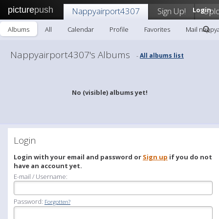
picture
push
Nappyairport4307
Sign Up!
Login
Upl
Albums
All
Calendar
Profile
Favorites
Mail nappy
Nappyairport4307's Albums
All albums list
-
No (visible) albums yet!
Login
Login with your email and password or
Sign up
if you do not
have an account yet.
E-mail / Username:
Password:
Forgotten?