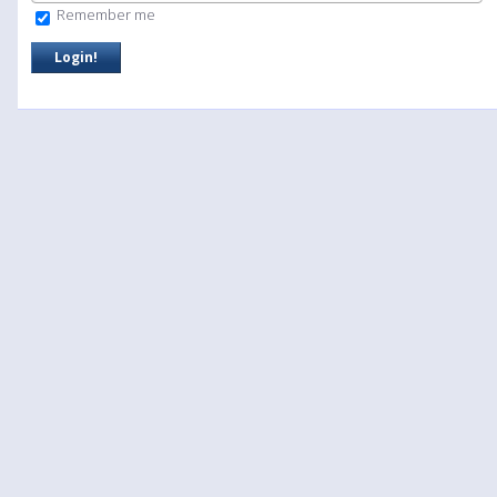
Remember me